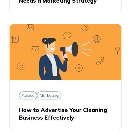
Needs a Marketing Strategy
Advice
Marketing
How to Advertise Your Cleaning
Business Effectively