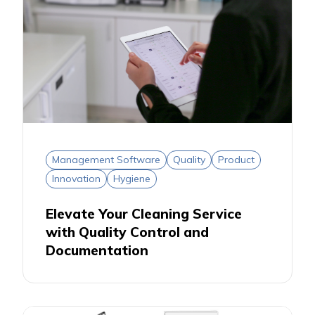
Management Software
Quality
Product
Innovation
Hygiene
Elevate Your Cleaning Service
with Quality Control and
Documentation