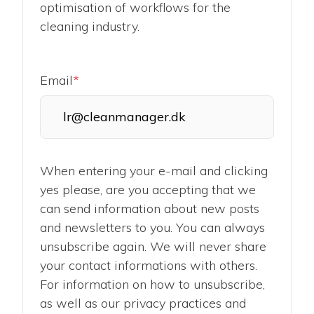
optimisation of workflows for the
cleaning industry.
Email
*
When entering your e-mail and clicking
yes please, are you accepting that we
can send information about new posts
and newsletters to you. You can always
unsubscribe again. We will never share
your contact informations with others.
For information on how to unsubscribe,
as well as our privacy practices and