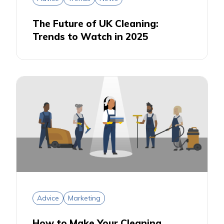
The Future of UK Cleaning:
Trends to Watch in 2025
Advice
Marketing
How to Make Your Cleaning