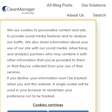
All Blog Posts
Our Solutions
About Us
Search
H
o
We use cookies to personalise content and ads,
m
to provide social media features and to analyse
e
our traffic. We also share information about your
p
use of our site with our social media, advertising
and analytics partners who may combine it with
a
other information that you’ve provided to them
g
or that they’ve collected from your use of their
e
CleanManager
services.
If you decline, your information won’t be tracked
blog
when you visit this website. A single cookie will be
used in your browser to remember your
preference not to be tracked.
Cookies settings