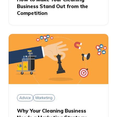
Business Stand Out from the
Competition
Advice
Marketing
Why Your Cleaning Business