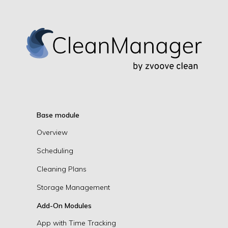
Base module
Overview
Scheduling
Cleaning Plans
Storage Management
Add-On Modules
App with Time Tracking