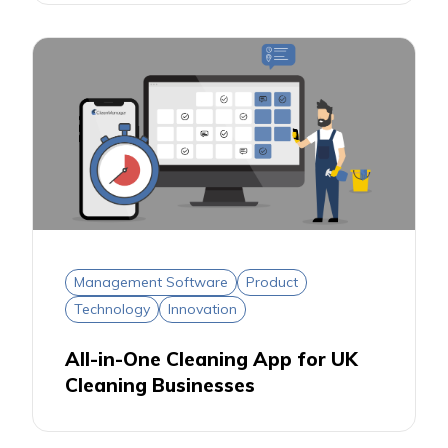
Management Software
Product
Technology
Innovation
All-in-One Cleaning App for UK
Cleaning Businesses