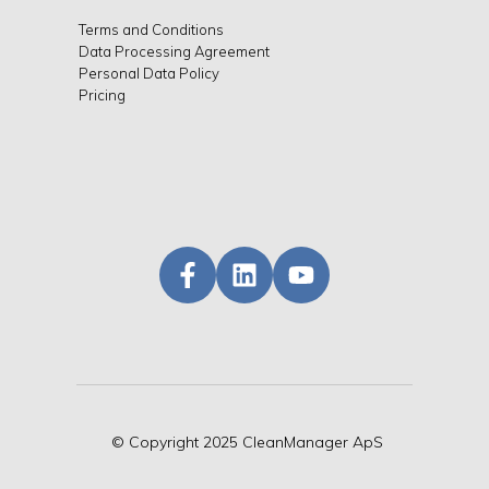
Terms and Conditions
Data Processing Agreement
Personal Data Policy
Pricing
©
Copyright
2025 CleanManager ApS