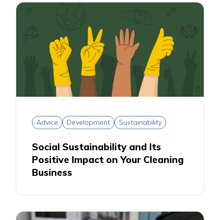
Advice
Development
Sustainability
Social Sustainability and Its
Positive Impact on Your Cleaning
Business