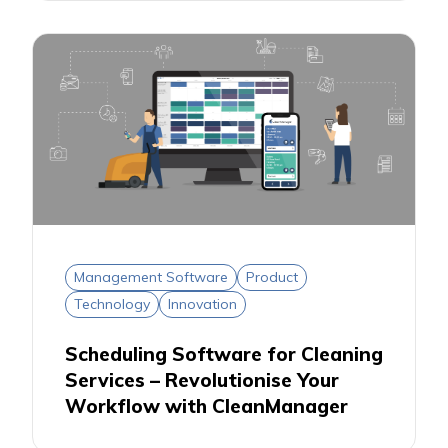
Management Software
Product
Technology
Innovation
Scheduling Software for Cleaning
Services – Revolutionise Your
Workflow with CleanManager