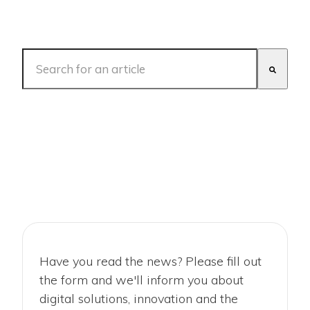
This is a search field with an auto-suggest feature att
There are no suggestions because the search fiel
Have you read the news? Please fill out
the form and we'll inform you about
digital solutions, innovation and the