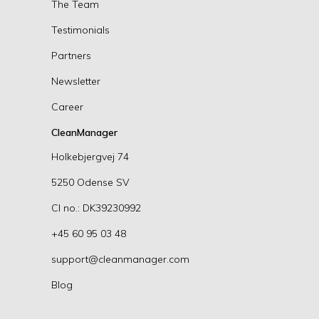
The Team
Testimonials
Partners
Newsletter
Career
CleanManager
Holkebjergvej 74
5250 Odense SV
CI no.: DK39230992
+45 60 95 03 48
support@cleanmanager.com
Blog