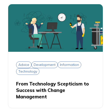
Advice
Development
Information
Technology
From Technology Scepticism to
Success with Change
Management