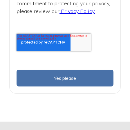
commitment to protecting your privacy,
please review our
Privacy Policy.
Yes please