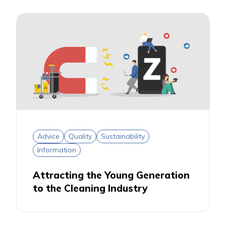
Advice
Quality
Sustainability
Information
Attracting the Young Generation
to the Cleaning Industry