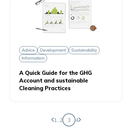
Advice
Development
Sustainability
Information
A Quick Guide for the GHG
Account and sustainable
Cleaning Practices
Previous page
Next page
1
...
2
3
4