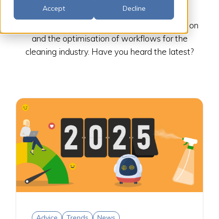
Accept
Decline
Our blog focuses on digital solutions, innovation
and the optimisation of workflows for the
cleaning industry. Have you heard the latest?
Advice
Trends
News