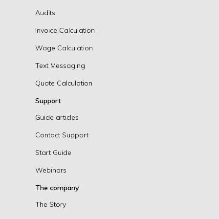
Audits
Invoice Calculation
Wage Calculation
Text Messaging
Quote Calculation
Support
Guide articles
Contact Support
Start Guide
Webinars
The company
The Story