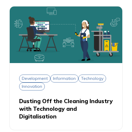
Development
Information
Technology
Innovation
Dusting Off the Cleaning Industry
with Technology and
Digitalisation