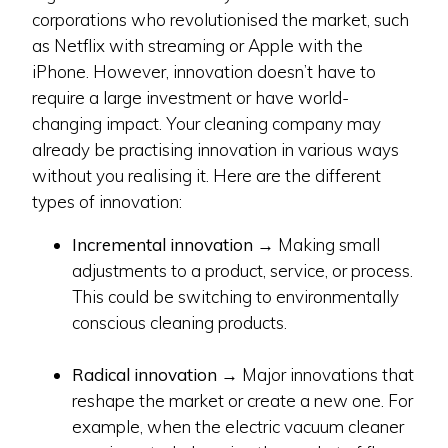
corporations who revolutionised the market, such
as Netflix with streaming or Apple with the
iPhone. However, innovation doesn’t have to
require a large investment or have world-
changing impact. Your cleaning company may
already be practising innovation in various ways
without you realising it. Here are the different
types of innovation:
Incremental innovation
→ Making small
adjustments to a product, service, or process.
This could be switching to environmentally
conscious cleaning products.
Radical innovation
→ Major innovations that
reshape the market or create a new one. For
example, when the electric vacuum cleaner