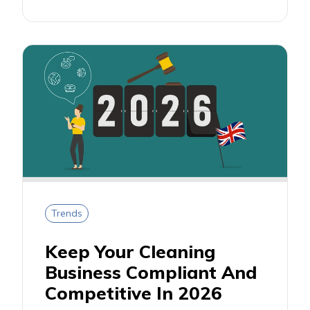
Trends
Keep Your Cleaning
Business Compliant And
Competitive In 2026