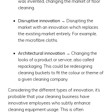
was invented, changing the market of floor
cleaning.
Disruptive innovation
→ Disrupting the
market with an innovation which replaces
the existing market entirely. For example,
the microfibre cloths.
Architectural innovation
→ Changing the
looks of a product or service, also called
repackaging. This could be redesigning
cleaning buckets to fit the colour or theme of
a given cleaning company.
Considering the different types of innovation, it’s
probable that your cleaning business have
innovative employees who subtly enhance
cleaning equipment usage. This is often