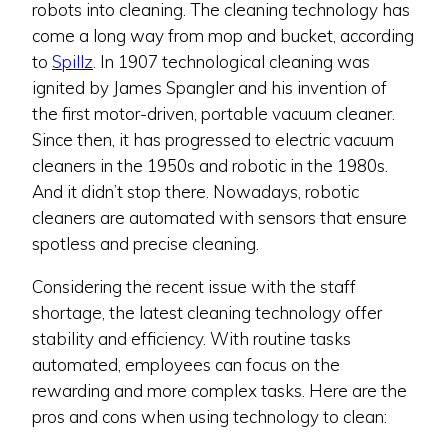
robots into cleaning. The cleaning technology has
come a long way from mop and bucket, according
to
Spillz
. In 1907 technological cleaning was
ignited by James Spangler and his invention of
the first motor-driven, portable vacuum cleaner.
Since then, it has progressed to electric vacuum
cleaners in the 1950s and robotic in the 1980s.
And it didn’t stop there. Nowadays, robotic
cleaners are automated with sensors that ensure
spotless and precise cleaning.
Considering the recent issue with the staff
shortage, the latest cleaning technology offer
stability and efficiency. With routine tasks
automated, employees can focus on the
rewarding and more complex tasks. Here are the
pros and cons when using technology to clean: