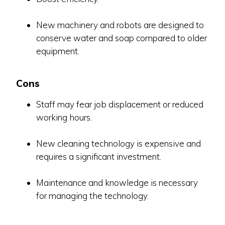
New machinery and robots are designed to
conserve water and soap compared to older
equipment.
Cons
Staff may fear job displacement or reduced
working hours.
New cleaning technology is expensive and
requires a significant investment.
Maintenance and knowledge is necessary
for managing the technology.