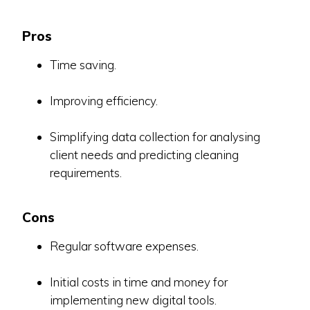
Pros
Time saving.
Improving efficiency.
Simplifying data collection for analysing
client needs and predicting cleaning
requirements.
Cons
Regular software expenses.
Initial costs in time and money for
implementing new digital tools.