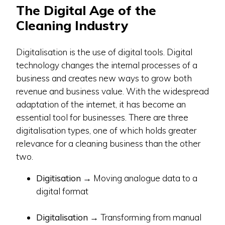
The Digital Age of the
Cleaning Industry
Digitalisation is the use of digital tools. Digital
technology changes the internal processes of a
business and creates new ways to grow both
revenue and business value. With the widespread
adaptation of the internet, it has become an
essential tool for businesses. There are three
digitalisation types, one of which holds greater
relevance for a cleaning business than the other
two.
Digitisation
→ Moving analogue data to a
digital format
Digitalisation
→ Transforming from manual