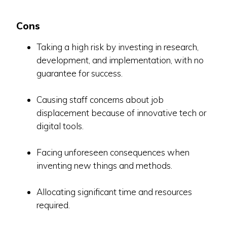
Cons
Taking a high risk by investing in research,
development, and implementation, with no
guarantee for success.
Causing staff concerns about job
displacement because of innovative tech or
digital tools.
Facing unforeseen consequences when
inventing new things and methods.
Allocating significant time and resources
required.