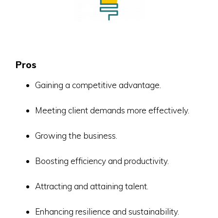
Pros
Gaining a competitive advantage.
Meeting client demands more effectively.
Growing the business.
Boosting efficiency and productivity.
Attracting and attaining talent.
Enhancing resilience and sustainability.