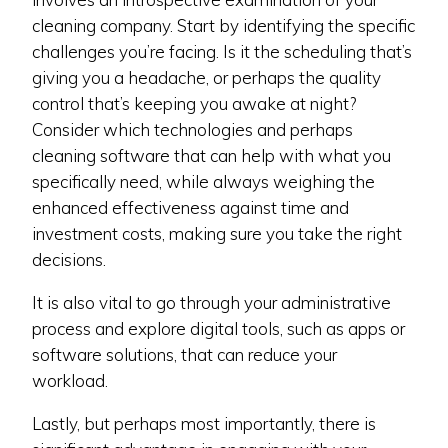
cleaning company. Start by identifying the specific
challenges you’re facing. Is it the scheduling that’s
giving you a headache, or perhaps the quality
control that’s keeping you awake at night?
Consider which technologies and perhaps
cleaning software that can help with what you
specifically need, while always weighing the
enhanced effectiveness against time and
investment costs, making sure you take the right
decisions.
It is also vital to go through your administrative
process and explore digital tools, such as apps or
software solutions, that can reduce your
workload.
Lastly, but perhaps most importantly, there is