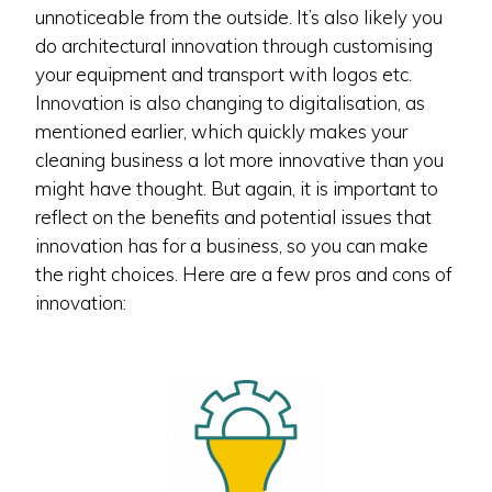
unnoticeable from the outside. It’s also likely you
do architectural innovation through customising
your equipment and transport with logos etc.
Innovation is also changing to digitalisation, as
mentioned earlier, which quickly makes your
cleaning business a lot more innovative than you
might have thought. But again, it is important to
reflect on the benefits and potential issues that
innovation has for a business, so you can make
the right choices. Here are a few pros and cons of
innovation: