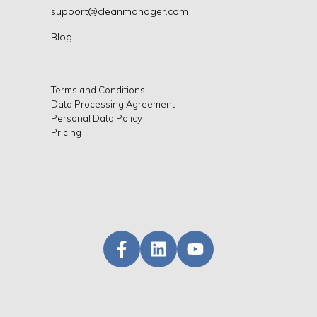
support@cleanmanager.com
Blog
Terms and Conditions
Data Processing Agreement
Personal Data Policy
Pricing