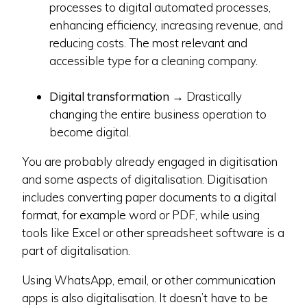
processes to digital automated processes,
enhancing efficiency, increasing revenue, and
reducing costs. The most relevant and
accessible type for a cleaning company.
Digital transformation
→ Drastically
changing the entire business operation to
become digital.
You are probably already engaged in digitisation
and some aspects of digitalisation. Digitisation
includes converting paper documents to a digital
format, for example word or PDF, while using
tools like Excel or other spreadsheet software is a
part of digitalisation.
Using WhatsApp, email, or other communication
apps is also digitalisation. It doesn’t have to be