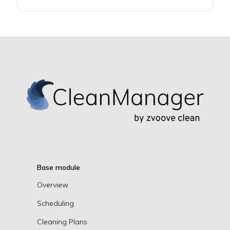
Base module
Overview
Scheduling
Cleaning Plans