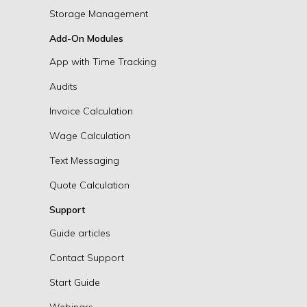
Storage Management
Add-On Modules
App with Time Tracking
Audits
Invoice Calculation
Wage Calculation
Text Messaging
Quote Calculation
Support
Guide articles
Contact Support
Start Guide
Webinars