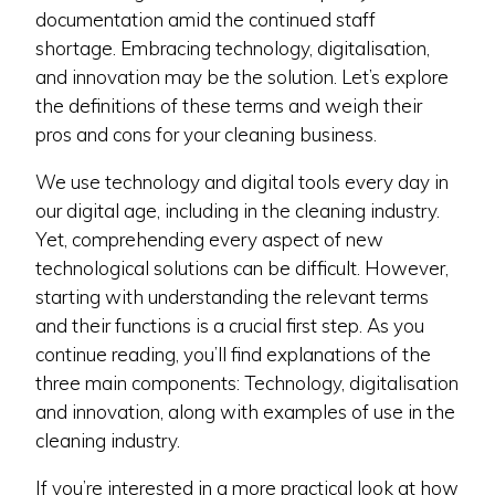
documentation amid the continued staff
shortage. Embracing technology, digitalisation,
and innovation may be the solution. Let’s explore
the definitions of these terms and weigh their
pros and cons for your cleaning business.
We use technology and digital tools every day in
our digital age, including in the cleaning industry.
Yet, comprehending every aspect of new
technological solutions can be difficult. However,
starting with understanding the relevant terms
and their functions is a crucial first step. As you
continue reading, you’ll find explanations of the
three main components: Technology, digitalisation
and innovation, along with examples of use in the
cleaning industry.
If you’re interested in a more practical look at how