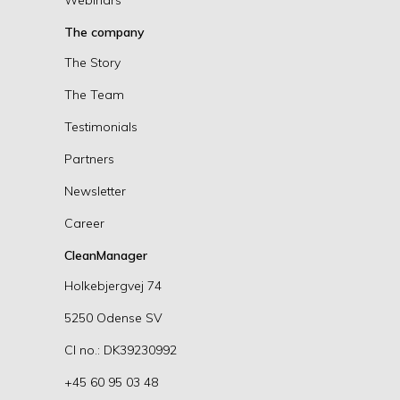
The company
The Story
The Team
Testimonials
Partners
Newsletter
Career
CleanManager
Holkebjergvej 74
5250 Odense SV
CI no.: DK39230992
+45 60 95 03 48