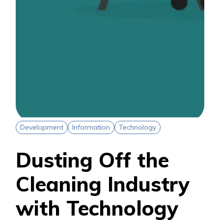
Development
Information
Technology
Dusting Off the
Cleaning Industry
with Technology