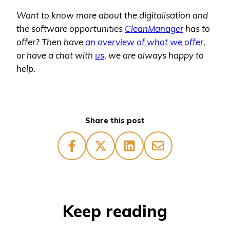
Want to know more about the digitalisation and
the software opportunities
CleanManager
has to
offer? Then have
an overview of what we offer
,
or have a chat with
us
, we are always happy to
help.
Share this post
Keep reading