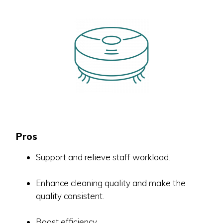
Pros
Support and relieve staff workload.
Enhance cleaning quality and make the
quality consistent.
Boost efficiency.