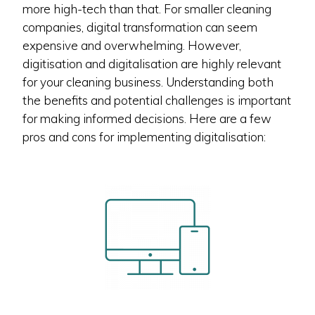
more high-tech than that. For smaller cleaning
companies, digital transformation can seem
expensive and overwhelming. However,
digitisation and digitalisation are highly relevant
for your cleaning business. Understanding both
the benefits and potential challenges is important
for making informed decisions. Here are a few
pros and cons for implementing digitalisation: