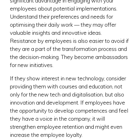
significant advantage in engaging with your
employees about potential implementations.
Understand their preferences and needs for
optimising their daily work — they may offer
valuable insights and innovative ideas.
Resistance by employees is also easier to avoid if
they are a part of the transformation process and
the decision-making. They become ambassadors
for new initiatives.
If they show interest in new technology, consider
providing them with courses and education, not
only for the new tech and digitalisation, but also
innovation and development. If employees have
the opportunity to develop competences and feel
they have a voice in the company, it will
strengthen employee retention and might even
increase the employee loyalty.