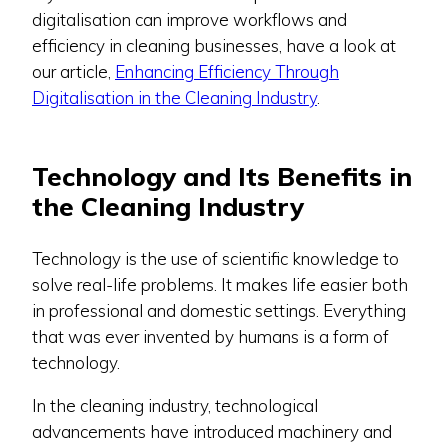
digitalisation can improve workflows and
efficiency in cleaning businesses, have a look at
our article,
Enhancing Efficiency Through
Digitalisation in the Cleaning Industry
.
Technology and Its Benefits in
the Cleaning Industry
Technology is the use of scientific knowledge to
solve real-life problems. It makes life easier both
in professional and domestic settings. Everything
that was ever invented by humans is a form of
technology.
In the cleaning industry, technological
advancements have introduced machinery and