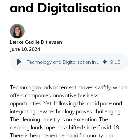
and Digitalisation
Lærke Cecilie Ditlevsen
June 10, 2024
Technology and Digitalisation in the Cleaning Industry
9
:
16
Technological advancement moves swiftly, which
offers companies innovative business
opportunities. Yet, following this rapid pace and
integrating new technology proves challenging.
The cleaning industry is no exception. The
cleaning landscape has shifted since Covid-19.
There is heightened demand for quality and