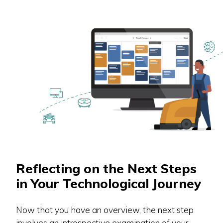
Reflecting on the Next Steps
in Your Technological Journey
Now that you have an overview, the next step
involves an introspective examination of your