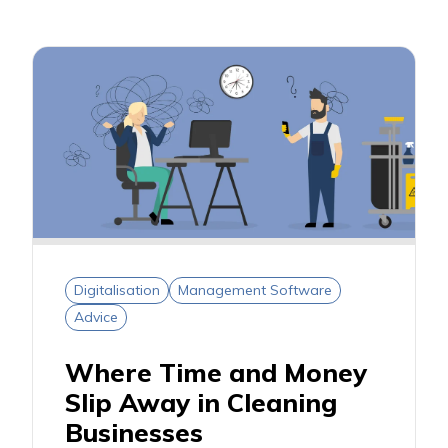
Digitalisation
Management Software
Advice
Where Time and Money
Slip Away in Cleaning
Businesses