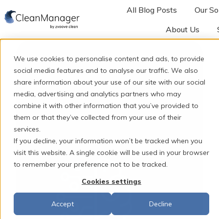
All Blog Posts
Our So
About Us
H
o
We use cookies to personalise content and ads, to provide
m
social media features and to analyse our traffic. We also
e
share information about your use of our site with our social
p
media, advertising and analytics partners who may
combine it with other information that you’ve provided to
a
them or that they’ve collected from your use of their
g
services.
e
If you decline, your information won’t be tracked when you
visit this website. A single cookie will be used in your browser
to remember your preference not to be tracked.
Cookies settings
Accept
Decline