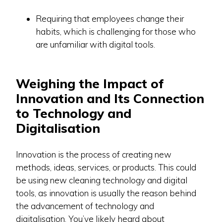
Requiring that employees change their
habits, which is challenging for those who
are unfamiliar with digital tools.
Weighing the Impact of
Innovation and Its Connection
to Technology and
Digitalisation
Innovation is the process of creating new
methods, ideas, services, or products. This could
be using new cleaning technology and digital
tools, as innovation is usually the reason behind
the advancement of technology and
digitalisation. You’ve likely heard about