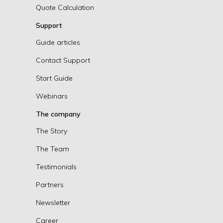
Quote Calculation
Support
Guide articles
Contact Support
Start Guide
Webinars
The company
The Story
The Team
Testimonials
Partners
Newsletter
Career