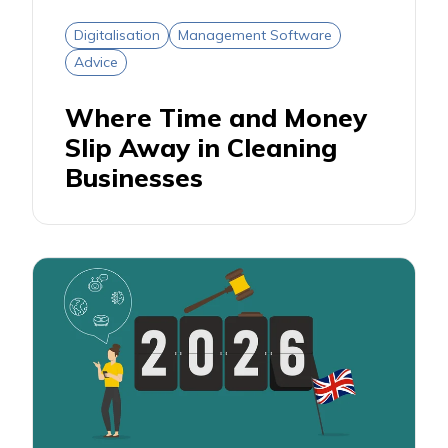
Digitalisation
Management Software
Advice
Where Time and Money
Slip Away in Cleaning
Businesses