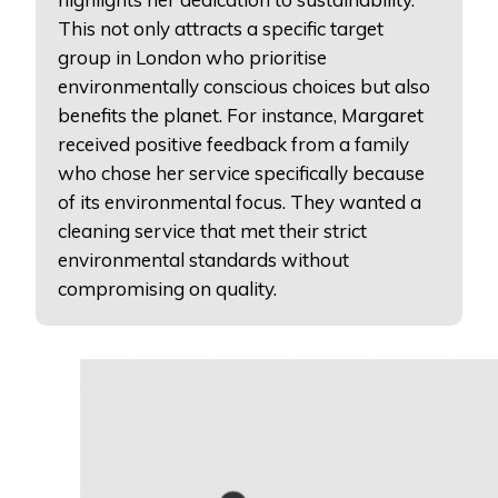
This not only attracts a specific target
group in London who prioritise
environmentally conscious choices but also
benefits the planet. For instance, Margaret
received positive feedback from a family
who chose her service specifically because
of its environmental focus. They wanted a
cleaning service that met their strict
environmental standards without
compromising on quality.