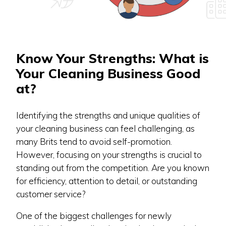
Know Your Strengths: What is
Your Cleaning Business Good
at?
Identifying the strengths and unique qualities of
your cleaning business can feel challenging, as
many Brits tend to avoid self-promotion.
However, focusing on your strengths is crucial to
standing out from the competition. Are you known
for efficiency, attention to detail, or outstanding
customer service?
One of the biggest challenges for newly