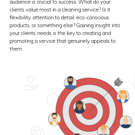
audience is crucial to success. What do your
clients value most in a cleaning service? Is it
flexibility, attention to detail, eco-conscious
products, or something else? Gaining insight into
your clients’ needs is the key to creating and
promoting a service that genuinely appeals to
them.