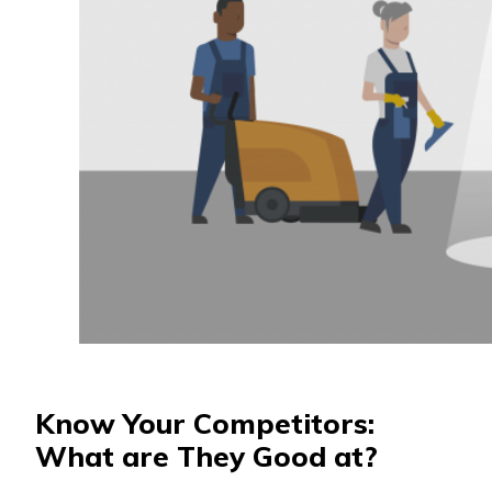
Know Your Competitors:
What are They Good at?