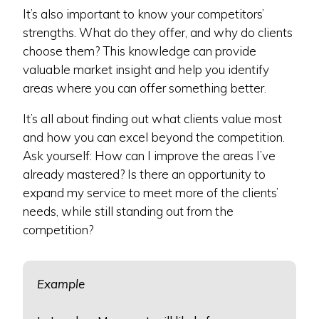
It’s also important to know your competitors’
strengths. What do they offer, and why do clients
choose them? This knowledge can provide
valuable market insight and help you identify
areas where you can offer something better.
It’s all about finding out what clients value most
and how you can excel beyond the competition.
Ask yourself: How can I improve the areas I’ve
already mastered? Is there an opportunity to
expand my service to meet more of the clients’
needs, while still standing out from the
competition?
Example