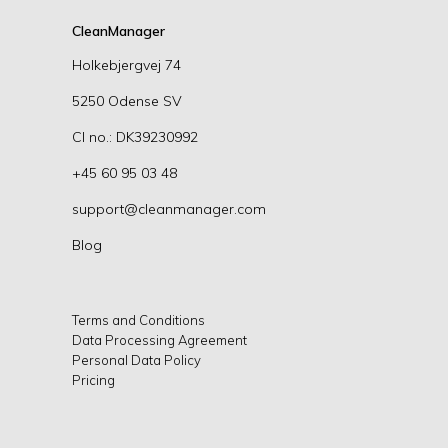
CleanManager
Holkebjergvej 74
5250 Odense SV
CI no.: DK39230992
+45 60 95 03 48
support@cleanmanager.com
Blog
Terms and Conditions
Data Processing Agreement
Personal Data Policy
Pricing