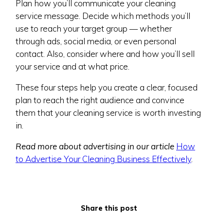
Plan how you’ll communicate your cleaning
service message. Decide which methods you’ll
use to reach your target group — whether
through ads, social media, or even personal
contact. Also, consider where and how you’ll sell
your service and at what price.
These four steps help you create a clear, focused
plan to reach the right audience and convince
them that your cleaning service is worth investing
in.
Read more about advertising in our article
How
to Advertise Your Cleaning Business Effectively
.
Share this post