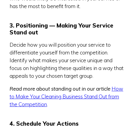
has the most to benefit from it.
3. Positioning — Making Your Service
Stand out
Decide how you will position your service to
differentiate yourself from the competition.
Identify what makes your service unique and
focus on highlighting these qualities in a way that
appeals to your chosen target group.
Read more about standing out in our article
How
to Make Your Cleaning Business Stand Out from
the Competition
.
4. Schedule Your Actions