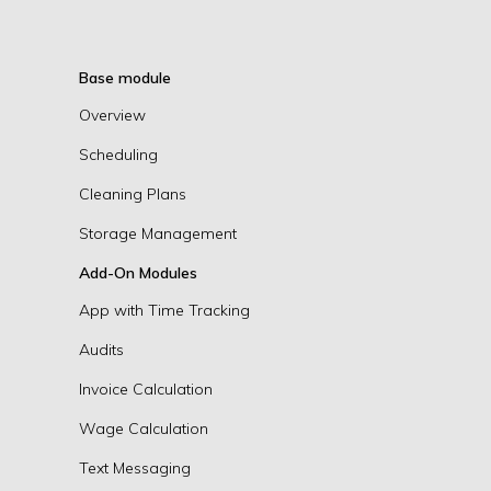
Base module
Overview
Scheduling
Cleaning Plans
Storage Management
Add-On Modules
App with Time Tracking
Audits
Invoice Calculation
Wage Calculation
Text Messaging