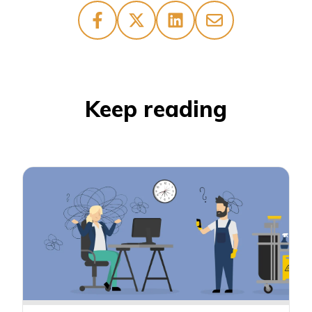
Keep reading