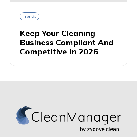
Trends
Keep Your Cleaning
Business Compliant And
Competitive In 2026