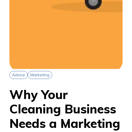
Advice
Marketing
Why Your
Cleaning Business
Needs a Marketing