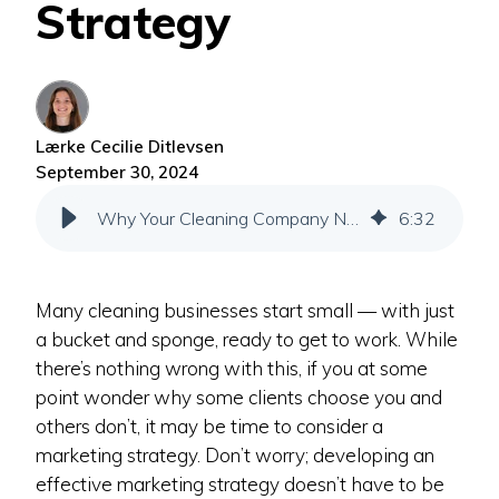
Strategy
Lærke Cecilie Ditlevsen
September 30, 2024
Why Your Cleaning Company Needs a Marketing Strategy
6
:
32
Many cleaning businesses start small — with just
a bucket and sponge, ready to get to work. While
there’s nothing wrong with this, if you at some
point wonder why some clients choose you and
others don’t, it may be time to consider a
marketing strategy. Don’t worry; developing an
effective marketing strategy doesn’t have to be