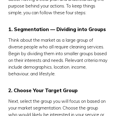
purpose behind your actions. To keep things
simple, you can follow these four steps:
1. Segmentation — Dividing into Groups
Think about the market as a large group of
diverse people who all require cleaning services.
Begin by dividing them into smaller groups based
on their interests and needs. Relevant criteria may
include demographics, location, income,
behaviour, and lifestyle.
2. Choose Your Target Group
Next, select the group you will focus on based on
your market segmentation. Choose the group
who would likely be interested in your service or