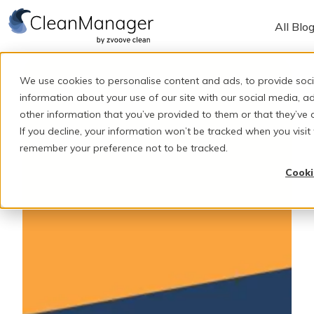
All Blo
H
o
We use cookies to personalise content and ads, to provide soci
m
information about your use of our site with our social media, 
e
other information that you’ve provided to them or that they’ve c
If you decline, your information won’t be tracked when you visit 
p
remember your preference not to be tracked.
a
g
Cooki
e