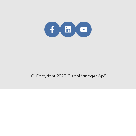
©
Copyright
2025 CleanManager ApS