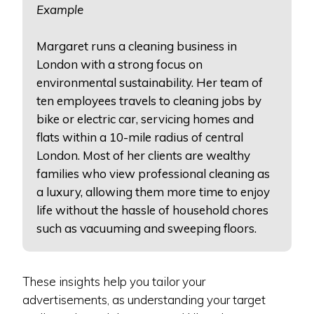
Example
Margaret runs a cleaning business in
London with a strong focus on
environmental sustainability. Her team of
ten employees travels to cleaning jobs by
bike or electric car, servicing homes and
flats within a 10-mile radius of central
London. Most of her clients are wealthy
families who view professional cleaning as
a luxury, allowing them more time to enjoy
life without the hassle of household chores
such as vacuuming and sweeping floors.
These insights help you tailor your
advertisements, as understanding your target