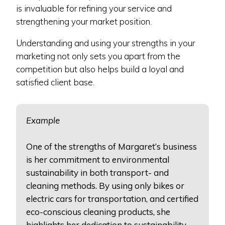
is invaluable for refining your service and
strengthening your market position.
Understanding and using your strengths in your
marketing not only sets you apart from the
competition but also helps build a loyal and
satisfied client base.
Example
One of the strengths of Margaret’s business
is her commitment to environmental
sustainability in both transport- and
cleaning methods. By using only bikes or
electric cars for transportation, and certified
eco-conscious cleaning products, she
highlights her dedication to sustainability.