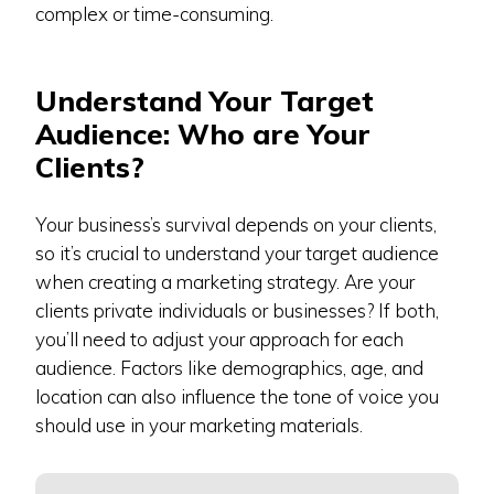
complex or time-consuming.
Understand Your Target
Audience: Who are Your
Clients?
Your business’s survival depends on your clients,
so it’s crucial to understand your target audience
when creating a marketing strategy. Are your
clients private individuals or businesses? If both,
you’ll need to adjust your approach for each
audience. Factors like demographics, age, and
location can also influence the tone of voice you
should use in your marketing materials.