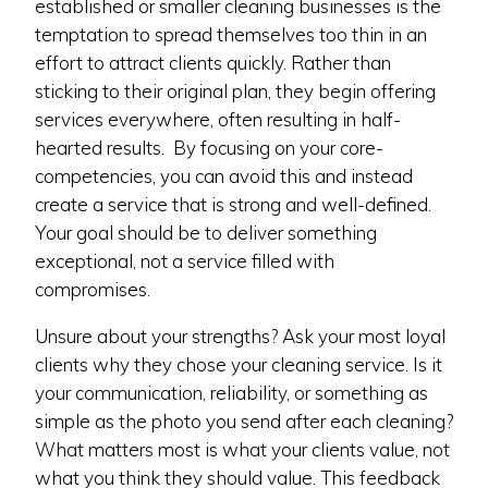
established or smaller cleaning businesses is the
temptation to spread themselves too thin in an
effort to attract clients quickly. Rather than
sticking to their original plan, they begin offering
services everywhere, often resulting in half-
hearted results. By focusing on your core-
competencies, you can avoid this and instead
create a service that is strong and well-defined.
Your goal should be to deliver something
exceptional, not a service filled with
compromises.
Unsure about your strengths? Ask your most loyal
clients why they chose your cleaning service. Is it
your communication, reliability, or something as
simple as the photo you send after each cleaning?
What matters most is what your clients value, not
what you think they should value. This feedback