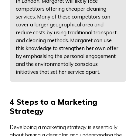
In London, Margaret will likely face
competitors offering cheaper cleaning
services. Many of these competitors can
cover a larger geographical area and
reduce costs by using traditional transport-
and cleaning methods. Margaret can use
this knowledge to strengthen her own offer
by emphasising the personal engagement
and the environmentally conscious
initiatives that set her service apart.
4 Steps to a Marketing
Strategy
Developing a marketing strategy is essentially
about having a clear plan and understanding the