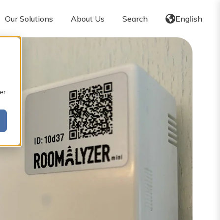
Our Solutions
About Us
Search
English
er