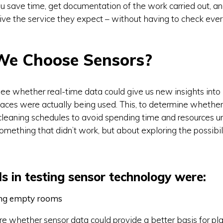
u save time, get documentation of the work carried out, an
eive the service they expect – without having to check ever
We Choose Sensors?
ee whether real-time data could give us new insights int
aces were actually being used. This, to determine whethe
cleaning schedules to avoid spending time and resources unn
omething that didn’t work, but about exploring the possibili
s in testing sensor technology were:
ing empty rooms
 whether sensor data could provide a better basis for pl