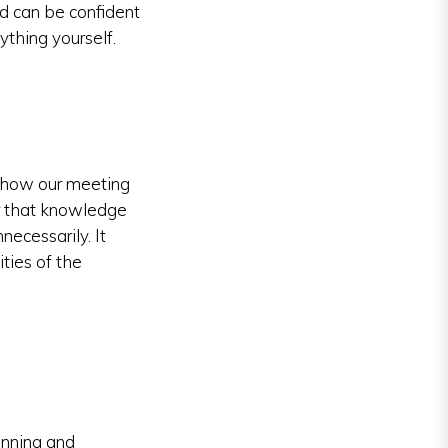
d can be confident
ything yourself.
o how our meeting
r that knowledge
ecessarily. It
ties of the
anning and