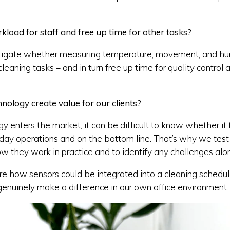
load for staff and free up time for other tasks?
igate whether measuring temperature, movement, and hum
eaning tasks – and in turn free up time for quality control
ology create value for our clients?
enters the market, it can be difficult to know whether it 
-day operations and on the bottom line. That’s why we test
ow they work in practice and to identify any challenges alo
 how sensors could be integrated into a cleaning schedule
enuinely make a difference in our own office environment.