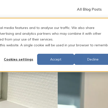
All Blog Posts
al media features and to analyse our traffic. We also share
dvertising and analytics partners who may combine it with other
ed from your use of their services.
 this website. A single cookie will be used in your browser to rememb
Cookies settings
Accept
Decline