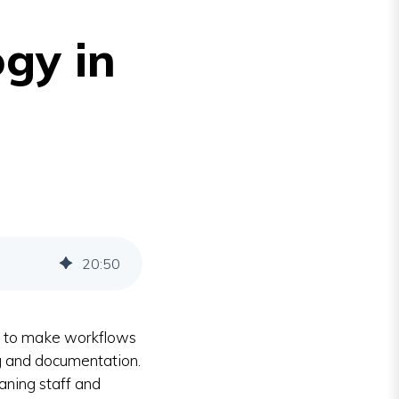
gy in
20
:
50
y to make workflows
g and documentation.
aning staff and