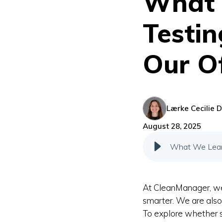
What 
Testin
Our Of
Lærke Cecilie D
August 28, 2025
What We Learn
At CleanManager, w
smarter. We are als
To explore whether s