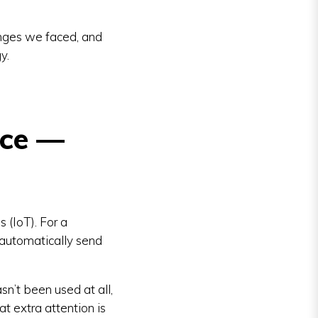
enges we faced, and
y.
ice —
 (IoT). For a
 automatically send
n’t been used at all,
t extra attention is