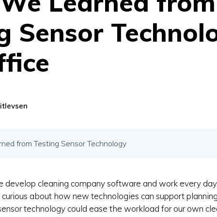
We Learned from
g Sensor Technolo
fice
itlevsen
ed from Testing Sensor Technology
e develop cleaning company software and work every da
o curious about how new technologies can support plannin
ensor technology could ease the workload for our own cle