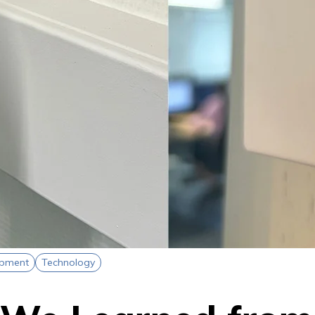
opment
Technology