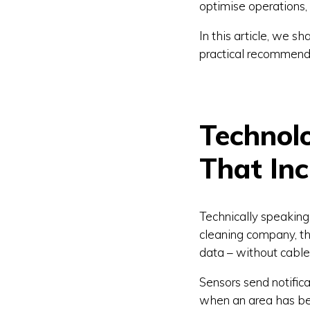
optimise operations, 
In this article, we 
practical recommenda
Technol
That Inc
Technically speaking,
cleaning company, th
data – without cable
Sensors send notific
when an area has bee