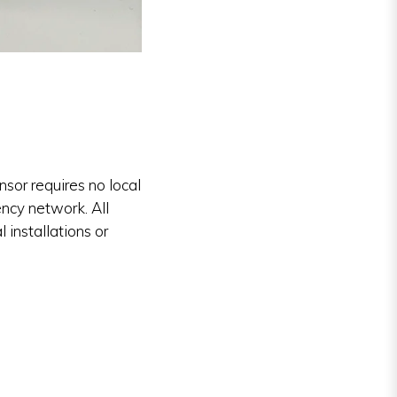
or requires no local
ency network. All
 installations or