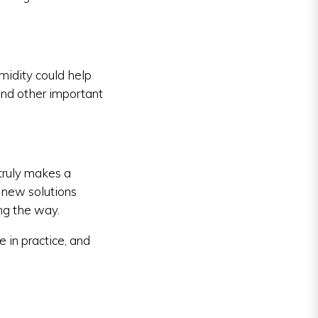
idity could help
 and other important
truly makes a
 new solutions
ng the way.
 in practice, and