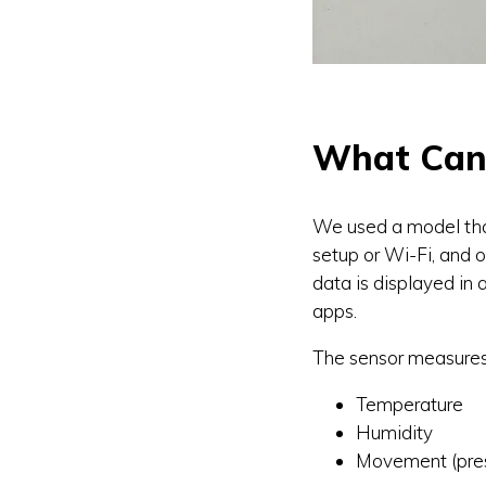
What Can 
We used a model tha
setup or Wi-Fi, and o
data is displayed in 
apps.
The sensor measures
Temperature
Humidity
Movement (pre