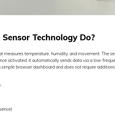
Sensor Technology Do?
t measures temperature, humidity, and movement. The sens
nce activated, it automatically sends data via a low-frequ
a simple browser dashboard and does not require additional
:
sence)