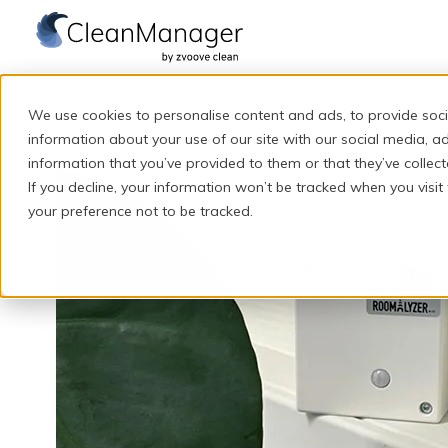
H
o
We use cookies to personalise content and ads, to provide soci
m
information about your use of our site with our social media, a
e
information that you’ve provided to them or that they’ve collect
If you decline, your information won’t be tracked when you visit
p
your preference not to be tracked.
a
g
e