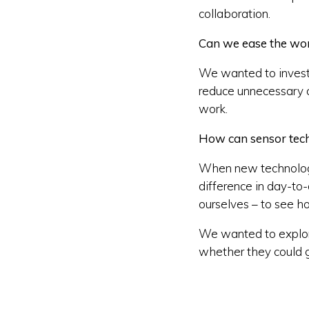
collaboration.
Can we ease the work
We wanted to invest
reduce unnecessary cl
work.
How can sensor techn
When new technology 
difference in day-to
ourselves – to see h
We wanted to explore
whether they could g