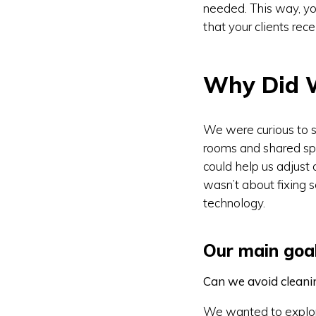
needed. This way, yo
that your clients rec
Why Did 
We were curious to s
rooms and shared sp
could help us adjust 
wasn’t about fixing s
technology.
Our main goal
Can we avoid clean
We wanted to explore