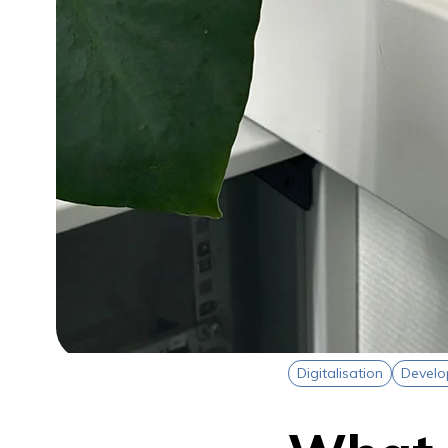
Digitalisation
Devel