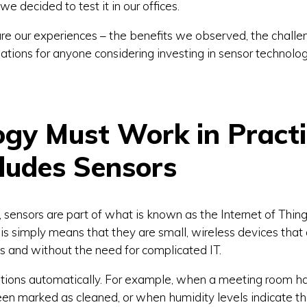
we decided to test it in our offices.
share our experiences – the benefits we observed, the chall
tions for anyone considering investing in sensor technolog
ogy Must Work in Pract
ludes Sensors
 sensors are part of what is known as the Internet of Things
is simply means that they are small, wireless devices that
s and without the need for complicated IT.
ations automatically. For example, when a meeting room has
n marked as cleaned, or when humidity levels indicate tha